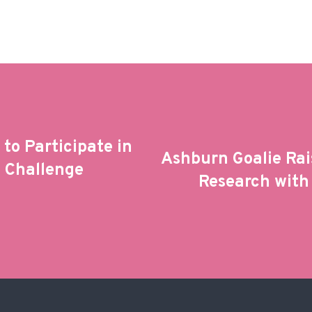
to Participate in
Ashburn Goalie Rai
e Challenge
Research with