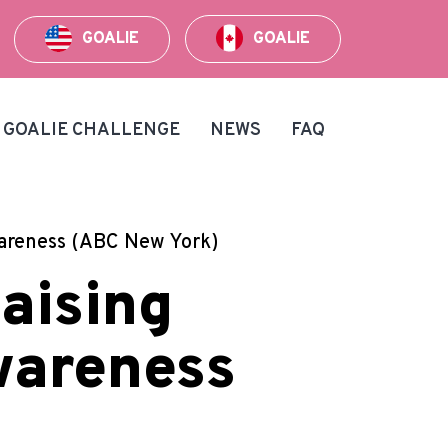
GOALIE
GOALIE
GOALIE CHALLENGE
NEWS
FAQ
wareness (ABC New York)
aising
wareness