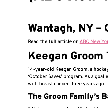
Wantagh, NY – 
Read the full article on
ABC New Yo
Keegan Groom T
14-year-old Keegan Groom, a hockey 
‘October Saves’ program. As a goali
with breast cancer three years ago.
The Groom Family’s B