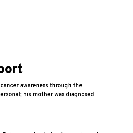
port
t cancer awareness through the
 personal; his mother was diagnosed