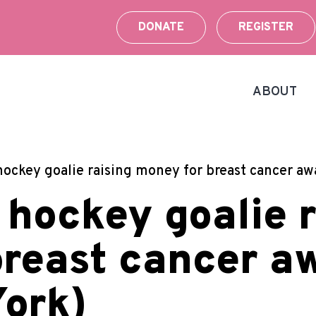
DONATE
REGISTER
ABOUT
hockey goalie raising money for breast cancer a
 hockey goalie r
breast cancer a
ork)