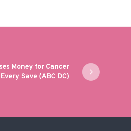
ses Money for Cancer
 Every Save (ABC DC)