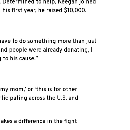
er. Determined to help, Keegan joined
his first year, he raised $10,000.
 have to do something more than just
and people were already donating, I
 to his cause.”
my mom,’ or ‘this is for other
ticipating across the U.S. and
akes a difference in the fight