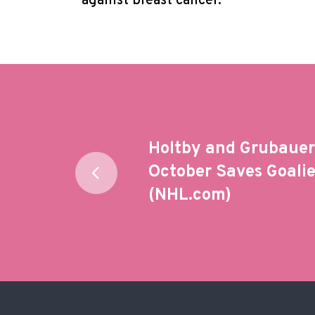
against breast cancer.
Post
Holtby and Grubauer 
navigation
October Saves Goali
(NHL.com)