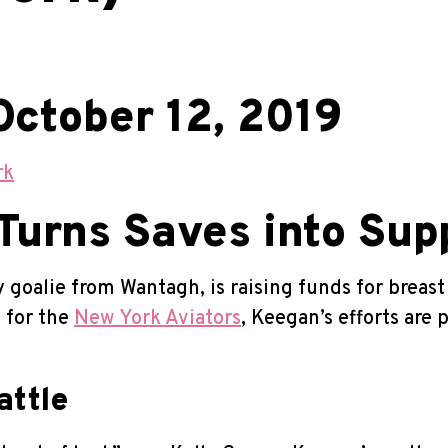
October 12, 2019
rk
urns Saves into Sup
goalie from Wantagh, is raising funds for breas
e for the
New York Aviators
, Keegan’s efforts are
attle