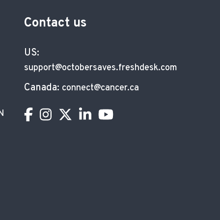
Contact us
US:
support@octobersaves.freshdesk.com
Canada:
connect@cancer.ca
N