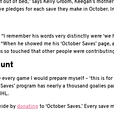
get out of bed,” says Kelly Groom, Keegan’s moth
ve pledges for each save they make in October. In 
s, “I remember his words very distinctly were ‘we
ds, “When he showed me his ‘October Saves’ page, 
was so touched that other people were contributing
ount
 every game I would prepare myself – ‘this is for 
Saves’ program has nearly a thousand goalies par
NHL.
wide by
donating
to ‘October Saves.’ Every save m