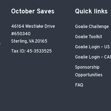
October Saves
Quick links
46164 Westlake Drive
Goalie Challenge
#650340
Goalie Toolkit
Sterling, VA 20165
)
Goalie Login – US
Tax ID: 45-3533525
Goalie Login – CA
Sponsorship
Opportunities
FAQ