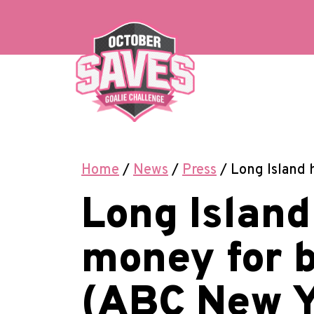
Skip
to
content
Home
/
News
/
Press
/
Long Island 
Long Island
money for 
(ABC New Y