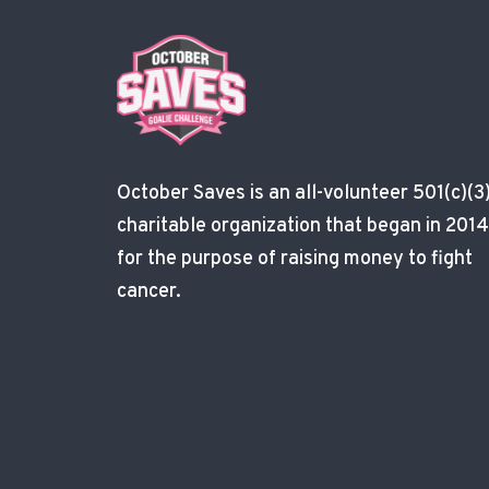
October Saves is an all-volunteer 501(c)(3
charitable organization that began in 2014
for the purpose of raising money to fight
cancer.