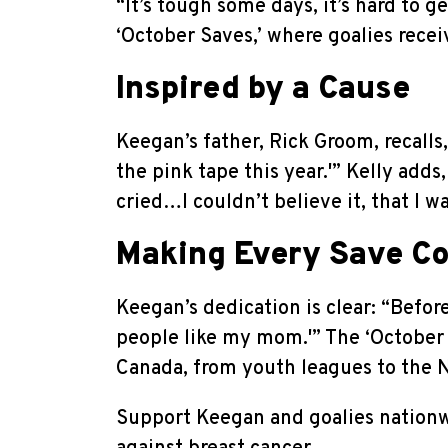
“It’s tough some days, it’s hard to 
‘October Saves,’ where goalies recei
Inspired by a Cause
Keegan’s father, Rick Groom, recall
the pink tape this year.'” Kelly ad
cried…I couldn’t believe it, that I 
Making Every Save C
Keegan’s dedication is clear: “Before
people like my mom.'” The ‘October 
Canada, from youth leagues to the 
Support Keegan and goalies nation