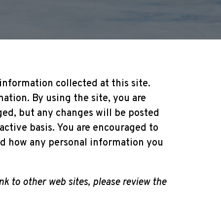
nformation collected at this site.
ation. By using the site, you are
ged, but any changes will be posted
oactive basis. You are encouraged to
and how any personal information you
link to other web sites, please review the