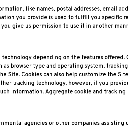
formation, like names, postal addresses, email add
tion you provide is used to fulfill you specific r
ss you give us permission to use it in another man
 technology depending on the features offered. 
 as browser type and operating system, tracking 
e Site. Cookies can also help customize the Site 
ther tracking technology, however, if you previo
such information. Aggregate cookie and tracking
nmental agencies or other companies assisting u