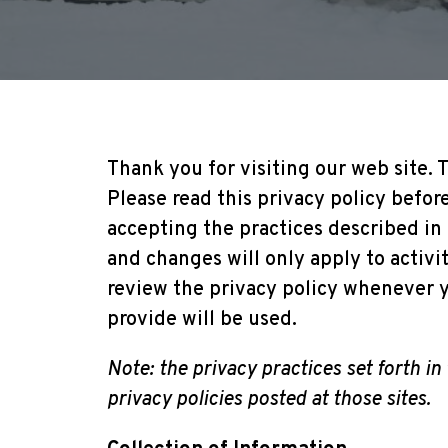
Thank you for visiting our web site. T
Please read this privacy policy befor
accepting the practices described in
and changes will only apply to activi
review the privacy policy whenever y
provide will be used.
Note: the privacy practices set forth in 
privacy policies posted at those sites.