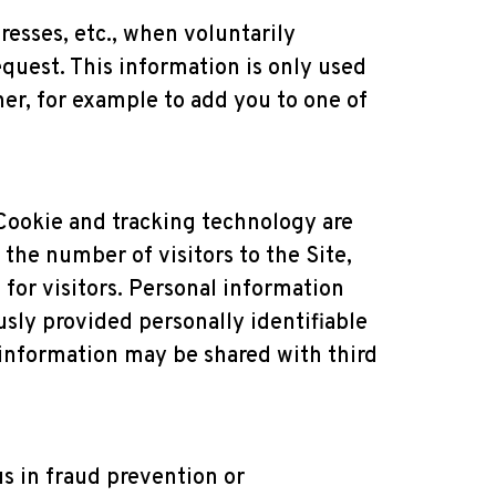
resses, etc., when voluntarily
equest. This information is only used
ner, for example to add you to one of
Cookie and tracking technology are
the number of visitors to the Site,
for visitors. Personal information
usly provided personally identifiable
 information may be shared with third
s in fraud prevention or