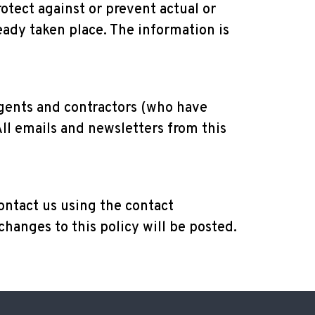
rotect against or prevent actual or
eady taken place. The information is
agents and contractors (who have
All emails and newsletters from this
ontact us using the contact
changes to this policy will be posted.