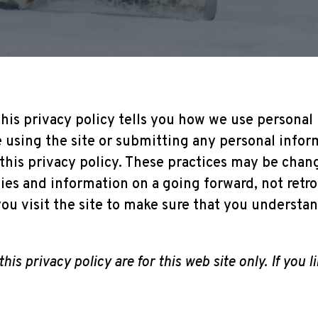
his privacy policy tells you how we use personal i
e using the site or submitting any personal inform
 this privacy policy. These practices may be chan
ties and information on a going forward, not retr
ou visit the site to make sure that you underst
this privacy policy are for this web site only. If you 