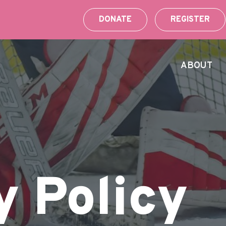
DONATE
REGISTER
ABOUT
y Policy