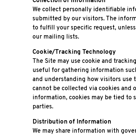
Collection of Information
We collect personally identifiable in
submitted by our visitors. The informa
to fulfill your specific request, unle
our mailing lists.
Cookie/Tracking Technology
The Site may use cookie and tracking
useful for gathering information such
and understanding how visitors use th
cannot be collected via cookies and o
information, cookies may be tied to 
parties.
Distribution of Information
We may share information with gover