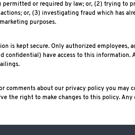
permitted or required by law; or, (2) trying to p
actions; or, (3) investigating fraud which has alr
 marketing purposes.
tion is kept secure. Only authorized employees, 
 confidential) have access to this information. 
ailings.
 or comments about our privacy policy you may c
ve the right to make changes to this policy. Any 