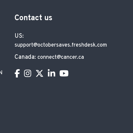
Contact us
US:
support@octobersaves.freshdesk.com
Canada:
connect@cancer.ca
N