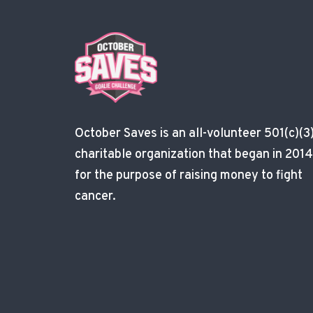
October Saves is an all-volunteer 501(c)(3
charitable organization that began in 2014
for the purpose of raising money to fight
cancer.