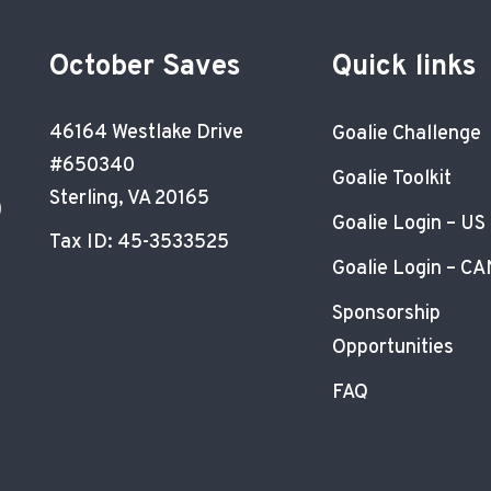
October Saves
Quick links
46164 Westlake Drive
Goalie Challenge
#650340
Goalie Toolkit
Sterling, VA 20165
)
Goalie Login – US
Tax ID: 45-3533525
Goalie Login – CA
Sponsorship
Opportunities
FAQ