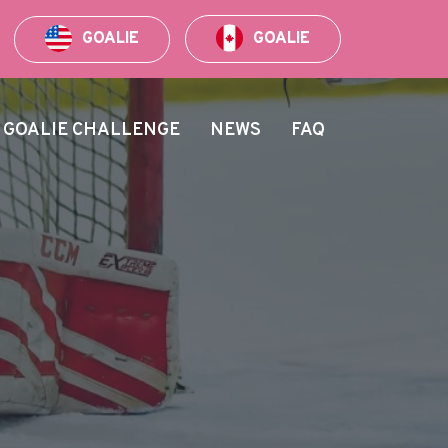
GOALIE
GOALIE
GOALIE CHALLENGE
NEWS
FAQ