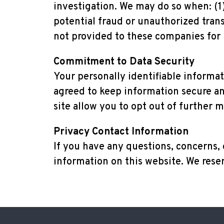
investigation. We may do so when: (1) 
potential fraud or unauthorized trans
not provided to these companies for
Commitment to Data Security
Your personally identifiable informa
agreed to keep information secure and
site allow you to opt out of further m
Privacy Contact Information
If you have any questions, concerns,
information on this website. We reser