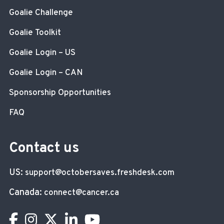
Goalie Challenge
Goalie Toolkit
Goalie Login – US
Goalie Login – CAN
Sponsorship Opportunities
FAQ
Contact us
US:
support@octobersaves.freshdesk.com
Canada:
connect@cancer.ca