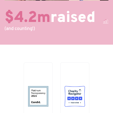
$4.2m
raised
(and counting!)