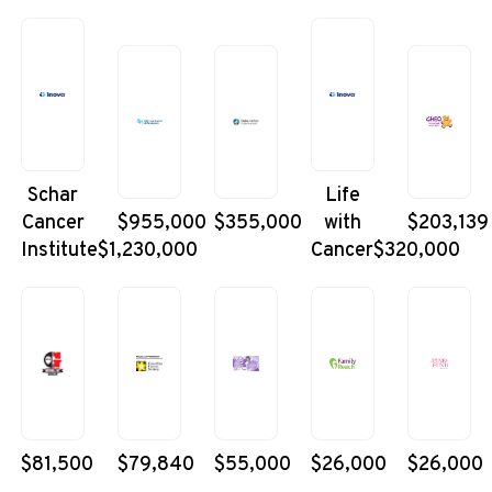
Schar
Life
Cancer
$955,000
$355,000
with
$203,139
Institute
$1,230,000
Cancer
$320,000
$81,500
$79,840
$55,000
$26,000
$26,000