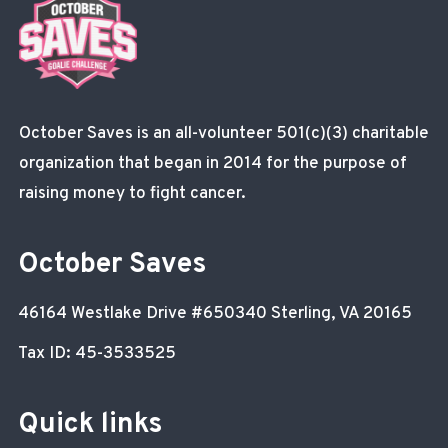
October Saves is an all-volunteer 501(c)(3) charitable
organization that began in 2014 for the purpose of
raising money to fight cancer.
October Saves
46164 Westlake Drive
#650340
Sterling, VA 20165
Tax ID: 45-3533525
Quick links