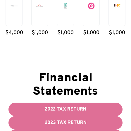
$4,000
$1,000
$1,000
$1,000
$1,000
Financial
Statements
2022 TAX RETURN
2023 TAX RETURN