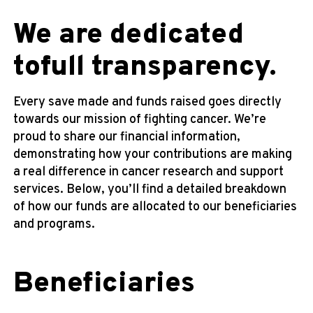
We are dedicated
to
full transparency.
Every save made and funds raised goes directly
towards our mission of fighting cancer. We’re
proud to share our financial information,
demonstrating how your contributions are making
a real difference in cancer research and support
services. Below, you’ll find a detailed breakdown
of how our funds are allocated to our beneficiaries
and programs.
Beneficiaries