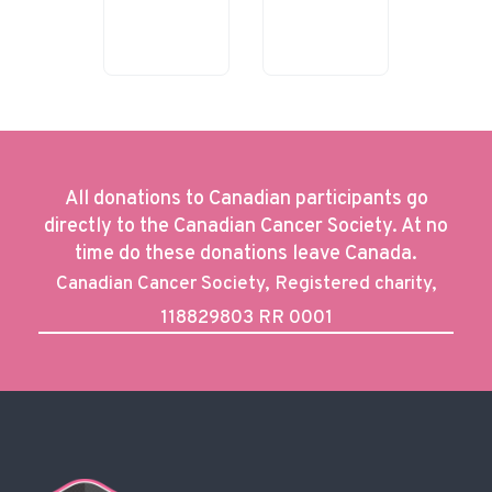
All donations to Canadian participants go
directly to the Canadian Cancer Society. At no
time do these donations leave Canada.
Canadian Cancer Society, Registered charity,
118829803 RR 0001