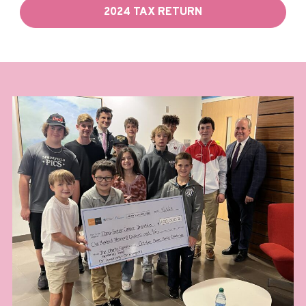
2024 TAX RETURN