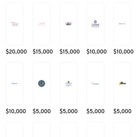
$20,000
$15,000
$15,000
$10,000
$10,000
$10,000
$5,000
$5,000
$5,000
$5,000