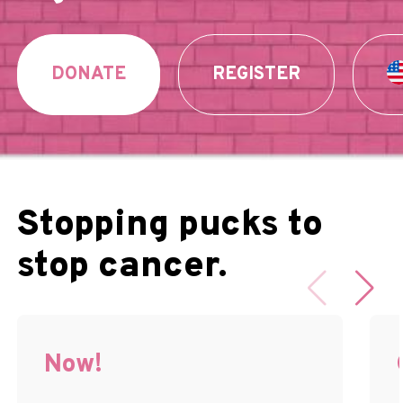
DONATE
REGISTER
Stopping pucks to
stop cancer.
Now!