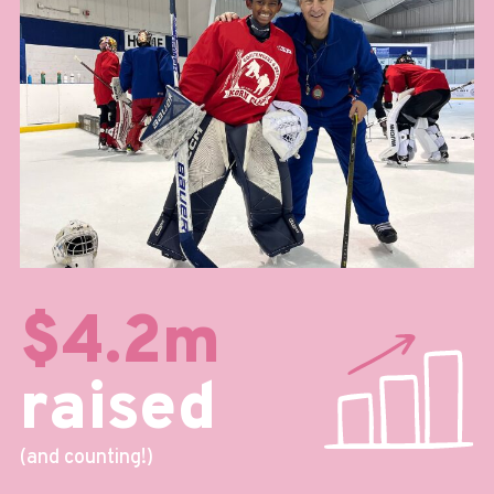
$4.2m
raised
(and counting!)