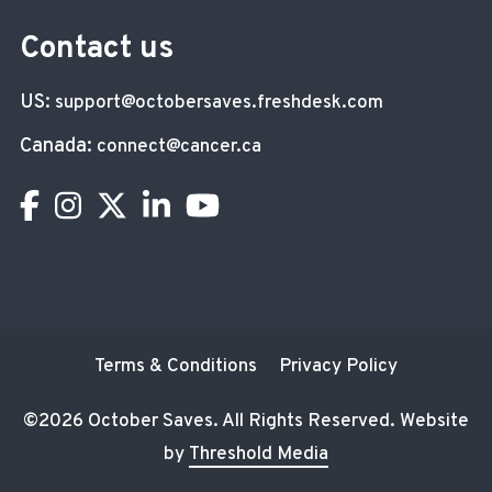
Contact us
US:
support@octobersaves.freshdesk.com
Canada:
connect@cancer.ca
Terms & Conditions
Privacy Policy
©
2026 October Saves. All Rights Reserved. Website
by
Threshold Media