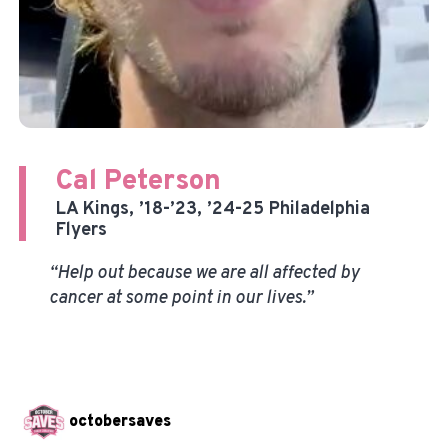
Cal Peterson
LA Kings, ’18-’23, ’24-25 Philadelphia
Flyers
“Help out because we are all affected by
cancer at some point in our lives.”
octobersaves