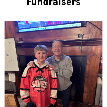
Fundraisers