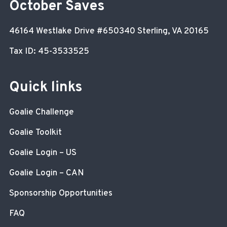
October Saves
46164 Westlake Drive
#650340
Sterling, VA 20165
Tax ID: 45-3533525
Quick links
Goalie Challenge
Goalie Toolkit
Goalie Login – US
Goalie Login – CAN
Sponsorship Opportunities
FAQ