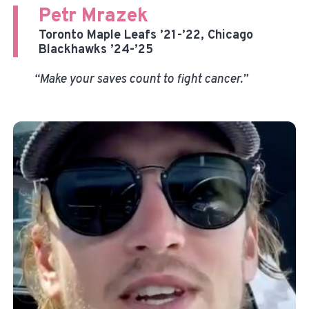
Petr Mrazek
Toronto Maple Leafs ’21-’22, Chicago
Blackhawks ’24-’25
“Make your saves count to fight cancer.”