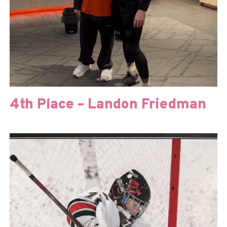
4th Place – Landon Friedman