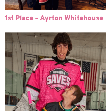
1st Place – Ayrton Whitehouse