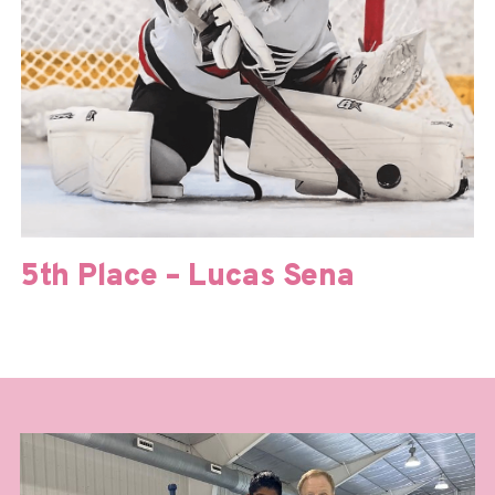
5th Place – Lucas Sena