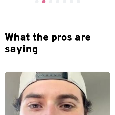
What the pros are
saying