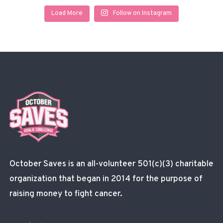
Load More
Follow on Instagram
October Saves is an all-volunteer 501(c)(3) charitable
organization that began in 2014 for the purpose of
raising money to fight cancer.