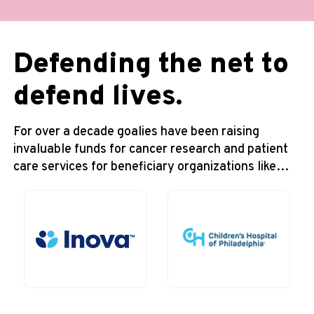
Defending the net to
defend lives.
For over a decade goalies have been raising
invaluable funds for cancer research and patient
care services for beneficiary organizations like…