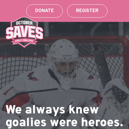
Skip
to
DONATE
REGISTER
content
We always knew
goalies were heroes.