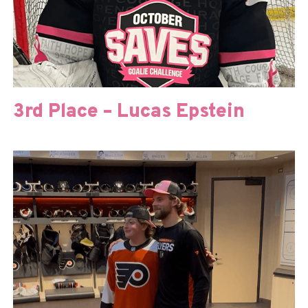
3rd Place – Lucas Epstein