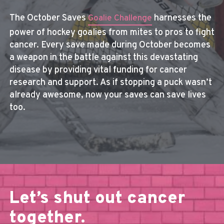
The October Saves
harnesses the
Goalie Challenge
power of hockey goalies from mites to pros to fight
cancer. Every save made during October becomes
a weapon in the battle against this devastating
disease by providing vital funding for cancer
research and support. As if stopping a puck wasn’t
already awesome, now your saves can save lives
too.
Let’s shut out cancer
together.