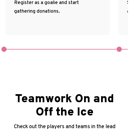
Register as a goalie and start
gathering donations.
Teamwork On and
Off the Ice
Check out the players and teams in the lead