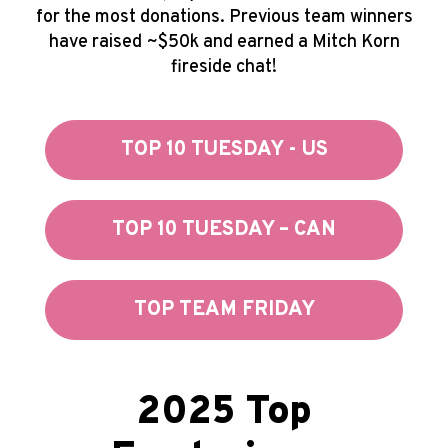
for the most donations. Previous team winners
have raised ~$50k and earned a Mitch Korn
fireside chat!
TOP 10 TUESDAY - US
TOP 10 TUESDAY – CAN
TOP TEAM FRIDAY
2025 Top