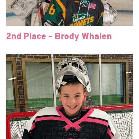
2nd Place – Brody Whalen