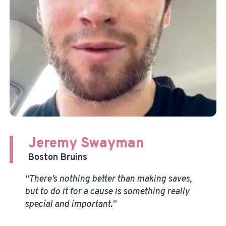
Jeremy Swayman
Boston Bruins
“There’s nothing better than making saves,
but to do it for a cause is something really
special and important.”