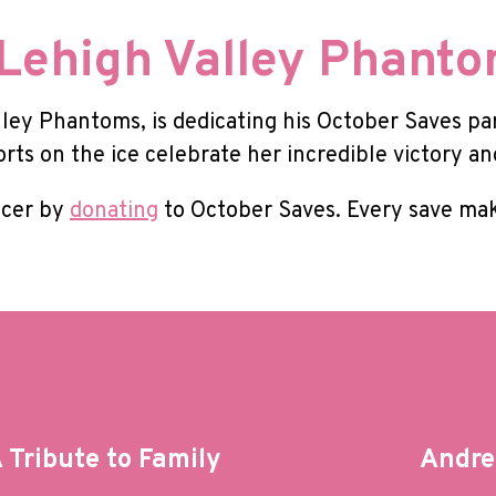
Lehigh Valley Phant
lley Phantoms, is dedicating his October Saves pa
orts on the ice celebrate her incredible victory a
ncer by
donating
to October Saves. Every save mak
Tribute to Family
Andre