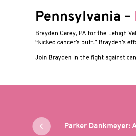
Pennsylvania –
Brayden Carey, PA for the Lehigh Va
“kicked cancer’s butt.” Brayden’s eff
Join Brayden in the fight against ca
Post
Parker Dankmeyer: A 
navigation