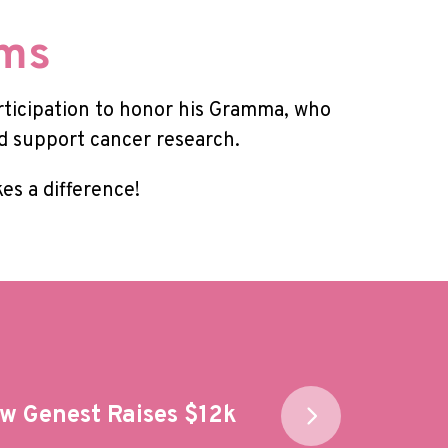
oms
rticipation to honor his Gramma, who
nd support cancer research.
es a difference!
w Genest Raises $12k