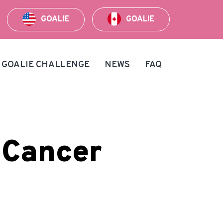
GOALIE
GOALIE
GOALIE CHALLENGE
NEWS
FAQ
 Cancer