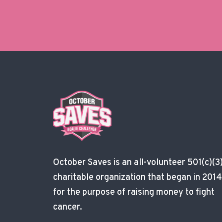
October Saves is an all-volunteer 501(c)(3
charitable organization that began in 2014
for the purpose of raising money to fight
cancer.