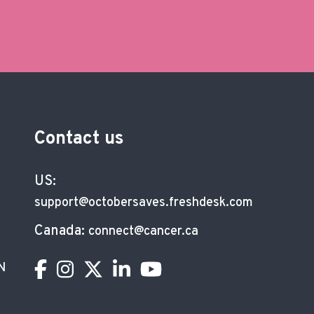
Contact us
US:
support@octobersaves.freshdesk.com
Canada:
connect@cancer.ca
N