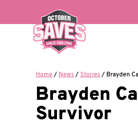
Skip
to
content
Home
/
News
/
Stories
/
Brayden Ca
Brayden Ca
Survivor