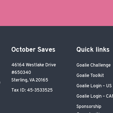
October Saves
Quick links
46164 Westlake Drive
Goalie Challenge
#650340
Goalie Toolkit
Sterling, VA 20165
)
Goalie Login – US
Tax ID: 45-3533525
Goalie Login – CA
Sponsorship