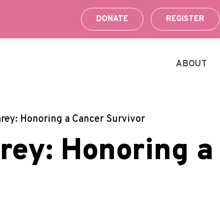
DONATE
REGISTER
ABOUT
rey: Honoring a Cancer Survivor
rey: Honoring a