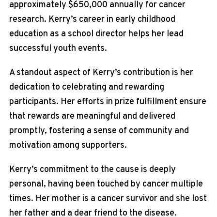
approximately $650,000 annually for cancer
research. Kerry’s career in early childhood
education as a school director helps her lead
successful youth events.
A standout aspect of Kerry’s contribution is her
dedication to celebrating and rewarding
participants. Her efforts in prize fulfillment ensure
that rewards are meaningful and delivered
promptly, fostering a sense of community and
motivation among supporters.
Kerry’s commitment to the cause is deeply
personal, having been touched by cancer multiple
times. Her mother is a cancer survivor and she lost
her father and a dear friend to the disease.