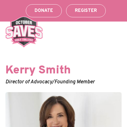
Skip
to
DONATE
REGISTER
content
Kerry Smith
Director of Advocacy/Founding Member