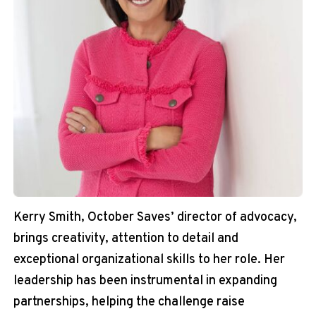
Kerry Smith, October Saves’ director of advocacy,
brings creativity, attention to detail and
exceptional organizational skills to her role. Her
leadership has been instrumental in expanding
partnerships, helping the challenge raise