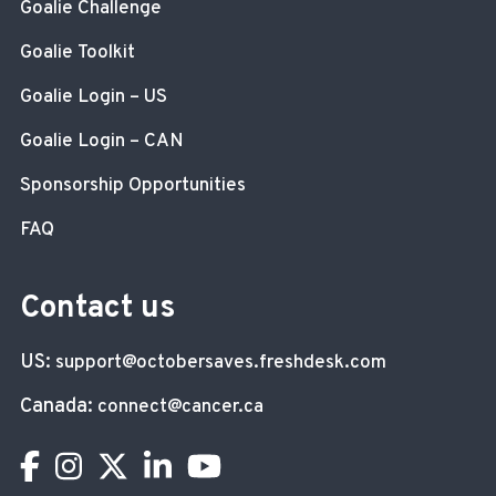
Goalie Challenge
Goalie Toolkit
Goalie Login – US
Goalie Login – CAN
Sponsorship Opportunities
FAQ
Contact us
US:
support@octobersaves.freshdesk.com
Canada:
connect@cancer.ca