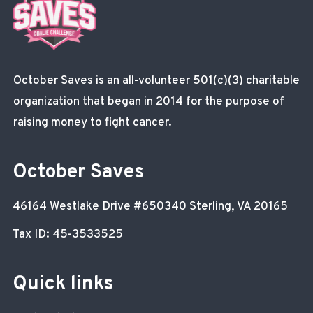
October Saves is an all-volunteer 501(c)(3) charitable
organization that began in 2014 for the purpose of
raising money to fight cancer.
October Saves
46164 Westlake Drive
#650340
Sterling, VA 20165
Tax ID: 45-3533525
Quick links