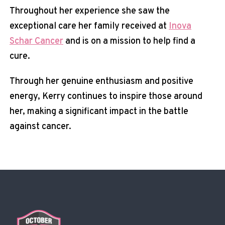
Throughout her experience she saw the
exceptional care her family received at
Inova
Schar Cancer
and is on a mission to help find a
cure.
Through her genuine enthusiasm and positive
energy, Kerry continues to inspire those around
her, making a significant impact in the battle
against cancer.